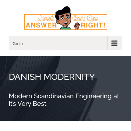
Skip
to
content
Go to...
DANISH MODERNITY
Modern Scandinavian Engineering at
it’s Very Best