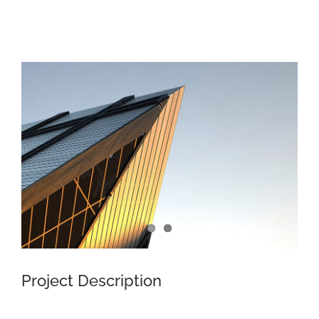
View
Larger
Image
Project Description