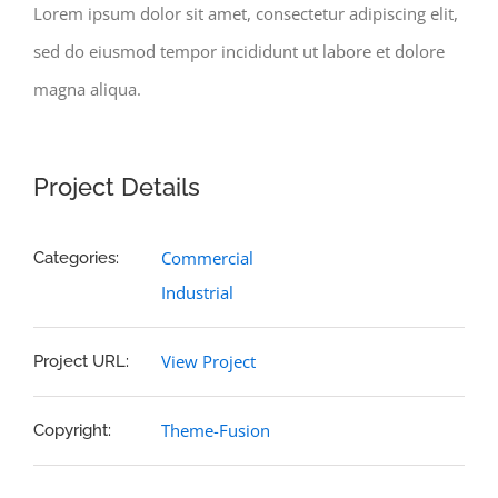
Lorem ipsum dolor sit amet, consectetur adipiscing elit,
sed do eiusmod tempor incididunt ut labore et dolore
magna aliqua.
Project Details
Commercial
Categories:
Industrial
View Project
Project URL:
Theme-Fusion
Copyright: