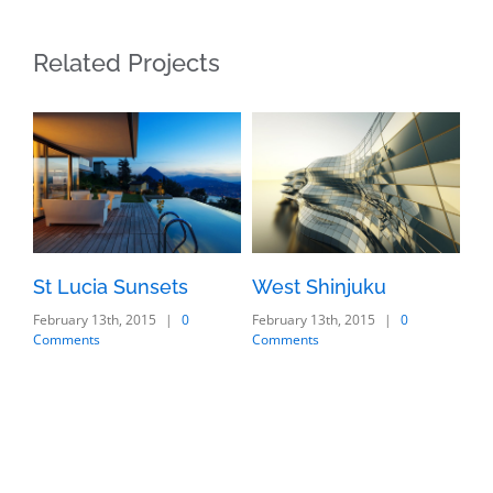
Related Projects
St Lucia Sunsets
West Shinjuku
Ma
February 13th, 2015
|
0
February 13th, 2015
|
0
Feb
Comments
Comments
Co